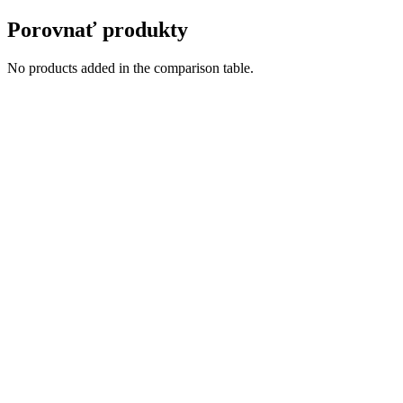
Porovnať produkty
No products added in the comparison table.